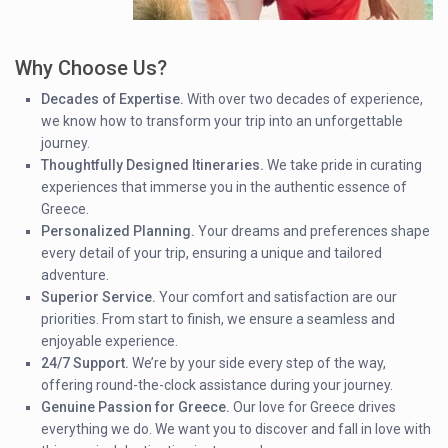
Why Choose Us?
Decades of Expertise.
With over two decades of experience,
we know how to transform your trip into an unforgettable
journey.
Thoughtfully Designed Itineraries.
We take pride in curating
experiences that immerse you in the authentic essence of
Greece.
Personalized Planning.
Your dreams and preferences shape
every detail of your trip, ensuring a unique and tailored
adventure.
Superior Service.
Your comfort and satisfaction are our
priorities. From start to finish, we ensure a seamless and
enjoyable experience.
24/7 Support.
We’re by your side every step of the way,
offering round-the-clock assistance during your journey.
Genuine Passion for Greece.
Our love for Greece drives
everything we do. We want you to discover and fall in love with