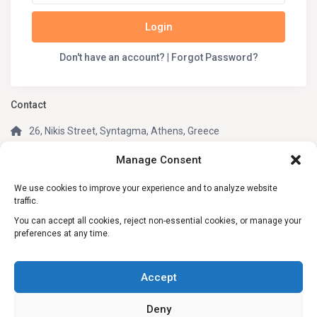
Login
Don't have an account?
|
Forgot Password?
Contact
26, Nikis Street, Syntagma, Athens, Greece
(+30) 210 3242049
Manage Consent
(+30) 6981805670 (WhatsApp, Telegram)
We use cookies to improve your experience and to analyze website
info@my-greek-holidays.com
traffic.
My Greek Holidays
You can accept all cookies, reject non-essential cookies, or manage your
preferences at any time.
Social Links:
Accept
Deny