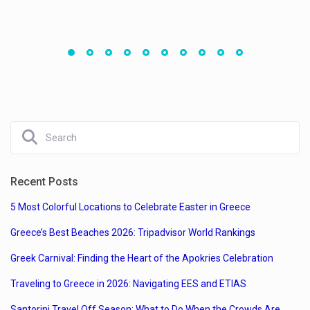
Recent Posts
5 Most Colorful Locations to Celebrate Easter in Greece
Greece’s Best Beaches 2026: Tripadvisor World Rankings
Greek Carnival: Finding the Heart of the Apokries Celebration
Traveling to Greece in 2026: Navigating EES and ETIAS
Santorini Travel Off Season: What to Do When the Crowds Are