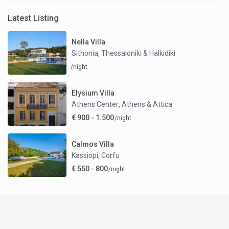
Latest Listing
Nella Villa
Sithonia
Thessaloniki & Halkidiki
,
/night
Elysium Villa
Athens Center
Athens & Attica
,
€ 900 - 1.500
/night
Calmos Villa
Kassiopi
Corfu
,
€ 550 - 800
/night