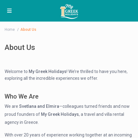
Home
About Us
About Us
Welcome to
My Greek Holidays
! We’re thrilled to have you here,
exploring all the incredible experiences we offer.
Who We Are
We are
Svetlana and Elmira
—colleagues turned friends and now
proud founders of
My Greek Holidays
, a travel and villa rental
agency in Greece.
With over 20 years of experience working together at an incoming