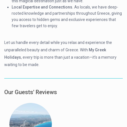
this magical destination just as we have.
Local Expertise and Connections.
As locals, we have deep-
rooted knowledge and partnerships throughout Greece, giving
you access to hidden gems and exclusive experiences that
few travelers get to enjoy.
Let us handle every detail while you relax and experience the
unparalleled beauty and charm of Greece. With
My Greek
Holidays
, every trip is more than just a vacation—it’s a memory
waiting to be made.
Our Guests' Reviews