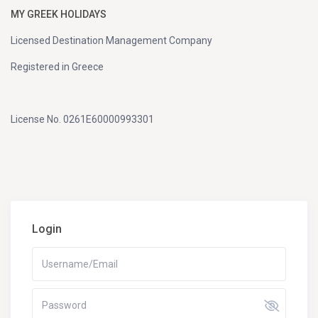
MY GREEK HOLIDAYS
Licensed Destination Management Company
Registered in Greece
License No. 0261E60000993301
Login