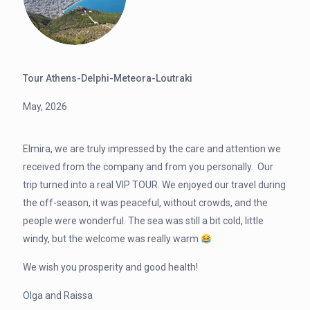
Tour Athens-Delphi-Meteora-Loutraki
May, 2026
Elmira, we are truly impressed by the care and attention we
received from the company and from you personally. Our
trip turned into a real VIP TOUR. We enjoyed our travel during
the off-season, it was peaceful, without crowds, and the
people were wonderful. The sea was still a bit cold, little
windy, but the welcome was really warm
We wish you prosperity and good health!
Olga and Raissa