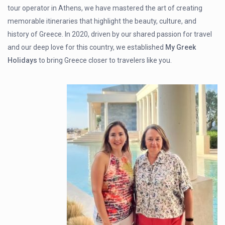
tour operator in Athens, we have mastered the art of creating
memorable itineraries that highlight the beauty, culture, and
history of Greece. In 2020, driven by our shared passion for travel
and our deep love for this country, we established
My Greek
Holidays
to bring Greece closer to travelers like you.