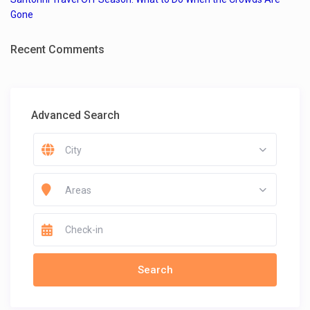
Gone
Recent Comments
Advanced Search
City
Areas