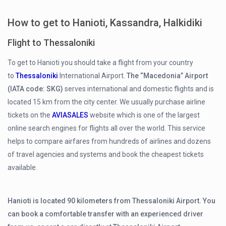
How to get to Hanioti, Kassandra, Halkidiki
Flight to Thessaloniki
To get to Hanioti you should take a flight from your country
to
Thessaloniki
International Airport.
The “Macedonia” Airport
(IATA code: SKG)
serves international and domestic flights and is
located 15 km from the city center. We usually purchase airline
tickets on the
AVIASALES
website which is one of the largest
online search engines for flights all over the world. This service
helps to compare airfares from hundreds of airlines and dozens
of travel agencies and systems and book the cheapest tickets
available.
Hanioti is located 90 kilometers from Thessaloniki Airport. You
can book a comfortable transfer with an experienced driver