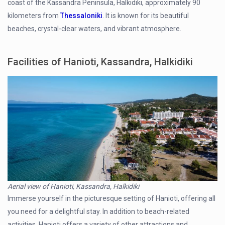
coast of the Kassandra Peninsula, Halkidiki, approximately 90
kilometers from
Thessaloniki
. It is known for its beautiful
beaches, crystal-clear waters, and vibrant atmosphere.
Facilities of Hanioti, Kassandra, Halkidiki
Aerial view of Hanioti, Kassandra, Halkidiki
Immerse yourself in the picturesque setting of Hanioti, offering all
you need for a delightful stay. In addition to beach-related
activities, Hanioti offers a variety of other attractions and