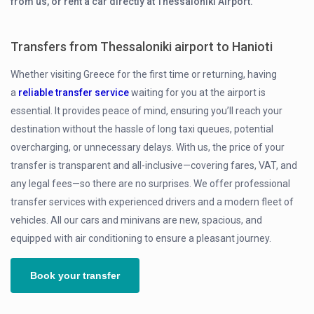
from us, or rent a car directly at Thessaloniki Airport.
Transfers from Thessaloniki airport to Hanioti
Whether visiting Greece for the first time or returning, having
a
reliable transfer service
waiting for you at the airport is
essential. It provides peace of mind, ensuring you’ll reach your
destination without the hassle of long taxi queues, potential
overcharging, or unnecessary delays. With us, the price of your
transfer is transparent and all-inclusive—covering fares, VAT, and
any legal fees—so there are no surprises. We offer professional
transfer services with experienced drivers and a modern fleet of
vehicles. All our cars and minivans are new, spacious, and
equipped with air conditioning to ensure a pleasant journey.
Book your transfer