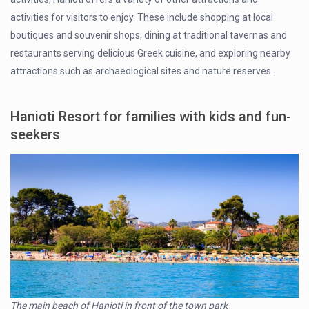
activities for visitors to enjoy. These include shopping at local
boutiques and souvenir shops, dining at traditional tavernas and
restaurants serving delicious Greek cuisine, and exploring nearby
attractions such as archaeological sites and nature reserves.
Hanioti Resort for families with kids and fun-
seekers
The main beach of Hanioti in front of the town park