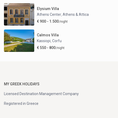
Elysium Villa
Athens Center
Athens & Attica
,
€ 900 - 1.500
/night
Calmos Villa
Kassiopi
Corfu
,
€ 550 - 800
/night
MY GREEK HOLIDAYS
Licensed Destination Management Company
Registered in Greece