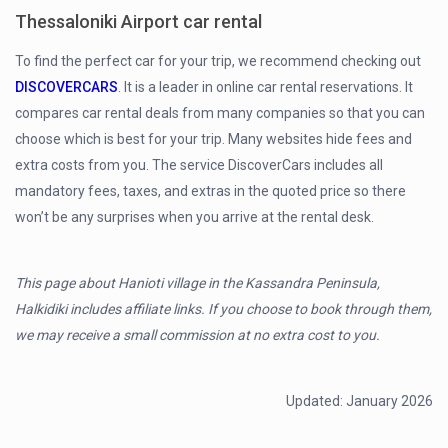
Thessaloniki Airport car rental
To find the perfect car for your trip, we recommend checking out
DISCOVERCARS
. It is a leader in online car rental reservations. It
compares car rental deals from many companies so that you can
choose which is best for your trip. Many websites hide fees and
extra costs from you. The service DiscoverCars includes all
mandatory fees, taxes, and extras in the quoted price so there
won’t be any surprises when you arrive at the rental desk.
This page about Hanioti village in the Kassandra Peninsula,
Halkidiki includes affiliate links. If you choose to book through them,
we may receive a small commission at no extra cost to you.
Updated: January 2026