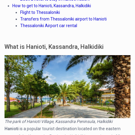
How to get to Hanioti, Kassandra, Halkidiki
Flight to Thessaloniki
Transfers from Thessaloniki airport to Hanioti
Thessaloniki Airport car rental
What is Hanioti, Kassandra, Halkidiki
The park of Hanioti Village, Kassandra Peninsula, Halkidiki
Hanioti
is a popular tourist destination located on the eastern