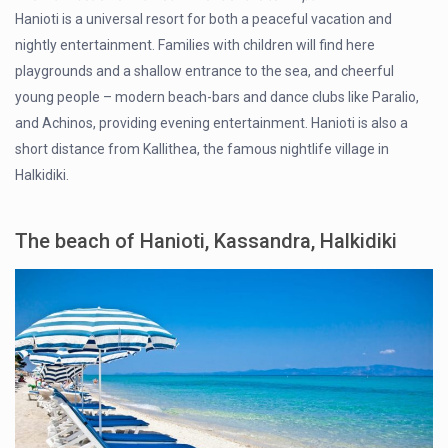
Hanioti is a universal resort for both a peaceful vacation and
nightly entertainment. Families with children will find here
playgrounds and a shallow entrance to the sea, and cheerful
young people – modern beach-bars and dance clubs like Paralio,
and Achinos, providing evening entertainment. Hanioti is also a
short distance from Kallithea, the famous nightlife village in
Halkidiki.
The beach of Hanioti, Kassandra, Halkidiki