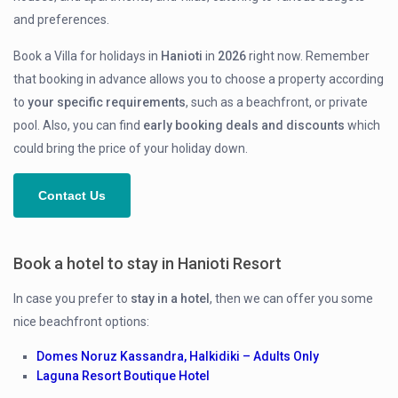
and preferences.
Book a Villa for holidays in
Hanioti
in
2026
right now. Remember
that booking in advance allows you to choose a property according
to
your specific requirements
, such as a beachfront, or private
pool. Also, you can find
early
booking deals and discounts
which
could bring the price of your holiday down.
Contact Us
Book a hotel to stay in Hanioti Resort
In case you prefer to
stay in a hotel
, then we can offer you some
nice beachfront options:
Domes Noruz Kassandra, Halkidiki – Adults Only
Laguna Resort Boutique Hotel