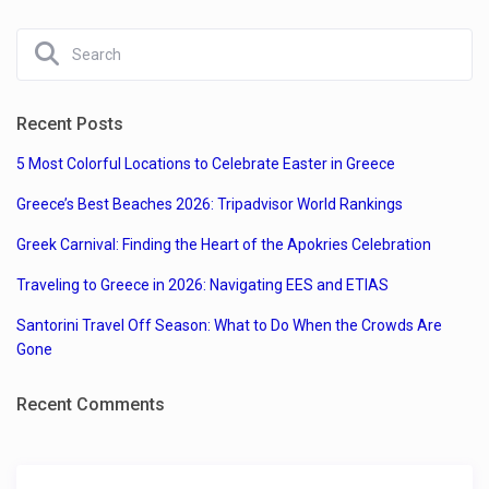
Recent Posts
5 Most Colorful Locations to Celebrate Easter in Greece
Greece’s Best Beaches 2026: Tripadvisor World Rankings
Greek Carnival: Finding the Heart of the Apokries Celebration
Traveling to Greece in 2026: Navigating EES and ETIAS
Santorini Travel Off Season: What to Do When the Crowds Are
Gone
Recent Comments