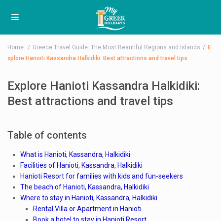
Home
Greece Travel Guide: The Most Beautiful Regions and Islands
E
xplore Hanioti Kassandra Halkidiki: Best attractions and travel tips
Explore Hanioti Kassandra Halkidiki:
Best attractions and travel tips
Table of contents
What is Hanioti, Kassandra, Halkidiki
Facilities of Hanioti, Kassandra, Halkidiki
Hanioti Resort for families with kids and fun-seekers
The beach of Hanioti, Kassandra, Halkidiki
Where to stay in Hanioti, Kassandra, Halkidiki
Rental Villa or Apartment in Hanioti
Book a hotel to stay in Hanioti Resort