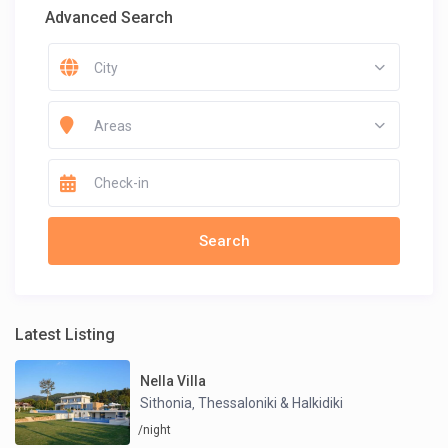
Advanced Search
City
Areas
Latest Listing
Nella Villa
Sithonia
Thessaloniki & Halkidiki
,
/night