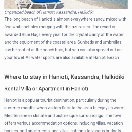
Organized beach of Hanioti, Kassandra, Halkidiki
The long beach of Hanioti is almost everywhere sandy, mixed with
fine white pebbles merging with the azure sea. The resort is
awarded Blue Flags every year for the crystal clarity of the water
and the equipment of the coastal area. Sunbeds and umbrellas
can be rented at the beach bars, but you can also spread out on
your towel. All water sports are also available at Hanioti Beach.
Where to stay in Hanioti, Kassandra, Halkidiki
Rental Villa or Apartment in Hanioti
Hanioti is a popular tourist destination, particularly during the
summer months when visitors flock to the area to enjoy its warm
Mediterranean climate and picturesque surroundings. The town
offers various accommodation options, including villas, vacation
houses, and apartments, and villas, catering to various budgets