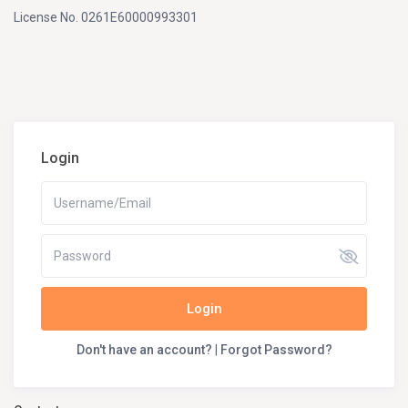
License No. 0261E60000993301
Login
Login
Don't have an account?
|
Forgot Password?