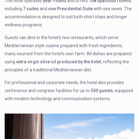
The hotel operates
year-round
and offers
108 spacious rooms
,
including
7 suites
and
one Presidential Suite
with sea views. The
accommodation is designed to suit both short stays and longer
wellness programs.
Guests can dine in the hotel’s two restaurants, which serve
Mediterranean-style cuisine prepared with fresh ingredients,
many sourced from the hotel’s own farm. All dishes are prepared
using
extra virgin olive oil produced by the hotel
, reflecting the
principles of a traditional Mediterranean diet.
For professional and corporate needs, the hotel also provides
conference and congress facilities for up to
550 guests
, equipped
with modern technology and communication systems.