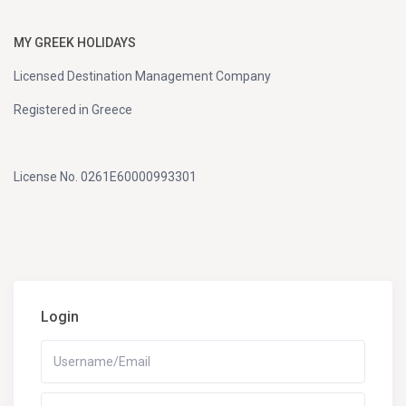
MY GREEK HOLIDAYS
Licensed Destination Management Company
Registered in Greece
License No. 0261E60000993301
Login