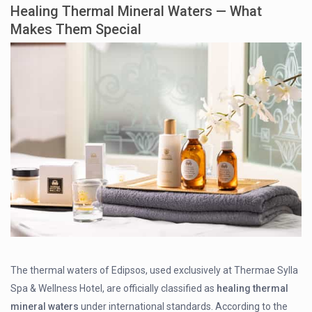
Healing Thermal Mineral Waters — What
Makes Them Special
The thermal waters of Edipsos, used exclusively at Thermae Sylla
Spa & Wellness Hotel, are officially classified as
healing thermal
mineral waters
under international standards. According to the