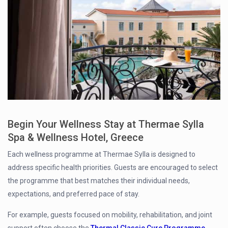
Begin Your Wellness Stay at Thermae Sylla
Spa & Wellness Hotel, Greece
Each wellness programme at Thermae Sylla is designed to
address specific health priorities. Guests are encouraged to select
the programme that best matches their individual needs,
expectations, and preferred pace of stay.
For example, guests focused on mobility, rehabilitation, and joint
support often choose the
Thermal Classic Cure Programme
,