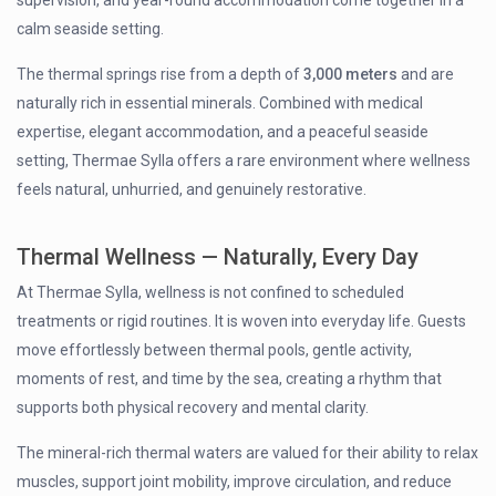
calm seaside setting.
The thermal springs rise from a depth of
3,000 meters
and are
naturally rich in essential minerals. Combined with medical
expertise, elegant accommodation, and a peaceful seaside
setting, Thermae Sylla offers a rare environment where wellness
feels natural, unhurried, and genuinely restorative.
Thermal Wellness — Naturally, Every Day
At Thermae Sylla, wellness is not confined to scheduled
treatments or rigid routines. It is woven into everyday life. Guests
move effortlessly between thermal pools, gentle activity,
moments of rest, and time by the sea, creating a rhythm that
supports both physical recovery and mental clarity.
The mineral-rich thermal waters are valued for their ability to relax
muscles, support joint mobility, improve circulation, and reduce