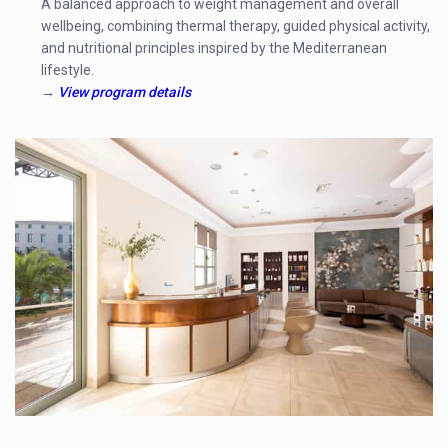
A balanced approach to weight management and overall
wellbeing, combining thermal therapy, guided physical activity,
and nutritional principles inspired by the Mediterranean
lifestyle.
→
View program details