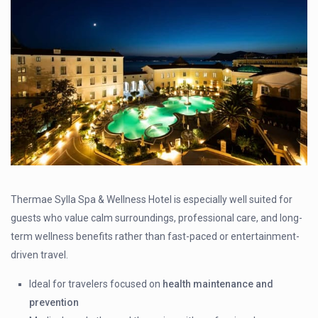
Thermae Sylla Spa & Wellness Hotel is especially well suited for
guests who value calm surroundings, professional care, and long-
term wellness benefits rather than fast-paced or entertainment-
driven travel.
Ideal for travelers focused on
health maintenance and
prevention