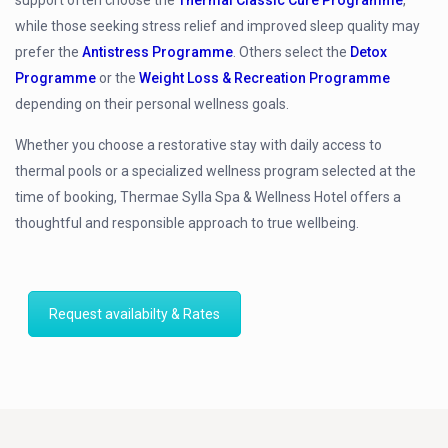
while those seeking stress relief and improved sleep quality may
prefer the
Antistress Programme
. Others select the
Detox
Programme
or the
Weight Loss & Recreation Programme
depending on their personal wellness goals.
Whether you choose a restorative stay with daily access to
thermal pools or a specialized wellness program selected at the
time of booking, Thermae Sylla Spa & Wellness Hotel offers a
thoughtful and responsible approach to true wellbeing.
Request availabilty & Rates