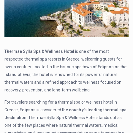
Thermae Sylla Spa & Wellness Hotel
is one of the most
respected thermal spa resorts in Greece, welcoming guests for
over a century. Located in the historic
spa town of Edipsos on the
island of Evia
, the hotel is renowned for its powerful natural
thermal waters and a refined approach to wellness focused on
recovery, prevention, and long-term wellbeing.
For travelers searching for a thermal spa or wellness hotel in
Greece,
Edipsos
is considered
the country’s leading thermal spa
destination
. Thermae Sylla Spa & Wellness Hotel stands out as
one of the few places where natural thermal waters, medical
supervision, and year-round accommodation come together in a