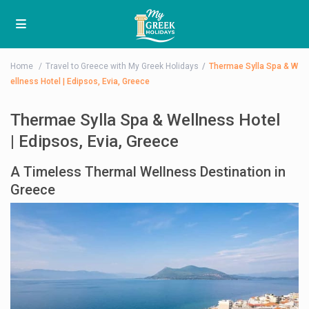
Home
Travel to Greece with My Greek Holidays
Thermae Sylla Spa & W
ellness Hotel | Edipsos, Evia, Greece
Thermae Sylla Spa & Wellness Hotel
| Edipsos, Evia, Greece
A Timeless Thermal Wellness Destination in
Greece