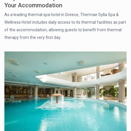
Your Accommodation
As a leading thermal spa hotel in Greece, Thermae Sylla Spa &
Wellness Hotel includes daily access to its thermal facilities as part
of the accommodation, allowing guests to benefit from thermal
therapy from the very first day.