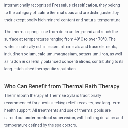
internationally recognized
Fresenius classification
, they belong
to the category of
saline thermal spas
and are distinguished by
their exceptionally high mineral content and natural temperature.
The thermal springs rise from deep underground and reach the
surface at temperatures ranging from
40°C to over 70°C
. The
water is naturally rich in essential minerals and trace elements,
including
sodium, calcium, magnesium, potassium, iron
, as well
as
radon in carefully balanced concentrations
, contributing to its
long-established therapeutic reputation.
Who Can Benefit from Thermal Bath Therapy
Thermal bath therapy at Thermae Sylla is traditionally
recommended for guests seeking relief, recovery, and long-term
health support. All treatments and use of thermal pools are
carried out
under medical supervision
, with bathing duration and
temperature defined by the spa doctors.