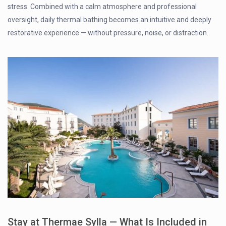
stress. Combined with a calm atmosphere and professional
oversight, daily thermal bathing becomes an intuitive and deeply
restorative experience — without pressure, noise, or distraction.
Stay at Thermae Sylla — What Is Included in