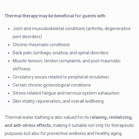
Thermal therapy may be beneficial for guests with:
Joint and musculoskeletal conditions (arthritis, degenerative
joint disorders)
Chronic rheumatic conditions
Back pain, lumbago, sciatica, and spinal disorders
Muscle tension, tendon complaints, and post-traumatic
stiffness
Circulatory issues related to peripheral circulation
Certain chronic gynecological conditions
Stress-related fatigue and nervous system exhaustion
Skin vitality, rejuvenation, and overall wellbeing
Thermal water bathing is also valued for its
relaxing, revitalizing,
and anti-stress effects
, making it suitable not only for therapeutic
purposes but also for preventive wellness and healthy aging.