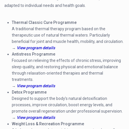
adapted to individual needs and health goals.
Thermal Classic Cure Programme
A traditional thermal therapy program based on the
therapeutic use of natural thermal waters. Particularly
beneficial for joint and muscle health, mobility, and circulation.
→
View program details
Antistress Programme
Focused on relieving the effects of chronic stress, improving
sleep quality, and restoring physical and emotional balance
through relaxation-oriented therapies and thermal
treatments.
→
View program details
Detox Programme
Designed to support the body’s natural detoxification
processes, improve circulation, boost energy levels, and
promote overall regeneration under professional supervision.
→
View program details
Weight Loss & Recreation Programme