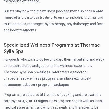
therapeutic experience.
Guests staying without a wellness package may also book a
wide
range of à la carte spa treatments on site
, including thermal and
mud therapies, massages, hydrotherapy, physiotherapy, and face
and body treatments.
Specialized Wellness Programs at Thermae
Sylla Spa
For guests who wish to go beyond daily thermal bathing and enjoy
a more structured and goal-oriented wellness experience,
Thermae Sylla Spa & Wellness Hotel offers a selection
of
specialized wellness programs
, available exclusively
as
accommodation + program packages
.
Programs are
selected at the time of booking
and are available
for stays of
4, 7, or 14 nights
. Each program begins with an initial
medical assessment, allowing treatments and therapies to be