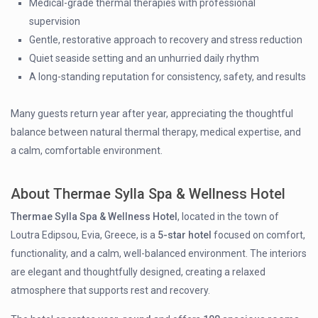
Medical-grade thermal therapies with professional
supervision
Gentle, restorative approach to recovery and stress reduction
Quiet seaside setting and an unhurried daily rhythm
A long-standing reputation for consistency, safety, and results
Many guests return year after year, appreciating the thoughtful
balance between natural thermal therapy, medical expertise, and
a calm, comfortable environment.
About Thermae Sylla Spa & Wellness Hotel
Thermae Sylla Spa & Wellness Hotel
, located in the town of
Loutra Edipsou, Evia, Greece, is a
5-star hotel
focused on comfort,
functionality, and a calm, well-balanced environment. The interiors
are elegant and thoughtfully designed, creating a relaxed
atmosphere that supports rest and recovery.