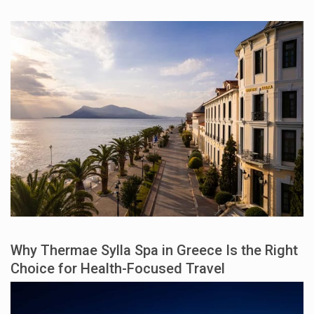
Why Thermae Sylla Spa in Greece Is the Right
Choice for Health-Focused Travel