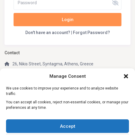
Login
Don't have an account?
|
Forgot Password?
Contact
26, Nikis Street, Syntagma, Athens, Greece
(+30) 210 3242049
Manage Consent
(+30) 6981805670 (WhatsApp, Telegram)
We use cookies to improve your experience and to analyze website
info@my-greek-holidays.com
traffic.
My Greek Holidays
You can accept all cookies, reject non-essential cookies, or manage your
preferences at any time.
Social Links:
Accept