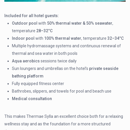
Included for all hotel guests:
Outdoor pool
with
50% thermal water & 50% seawater
,
temperature
28–32°C
Indoor pool
with
100% thermal water
, temperature
32–34°C
Multiple hydromassage systems and continuous renewal of
thermal and sea water in both pools
Aqua aerobics
sessions twice daily
Sun loungers and umbrellas on the hotel’s
private seaside
bathing platform
Fully equipped fitness center
Bathrobes, slippers, and towels for pool and beach use
Medical consultation
This makes Thermae Sylla an excellent choice both for a relaxing
wellness stay and as the foundation for a more structured