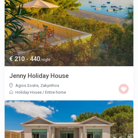
€ 210 - 440
/night
Jenny Holiday House
Agios Sostis
,
Zakynthos
Holiday House
/
Entire home