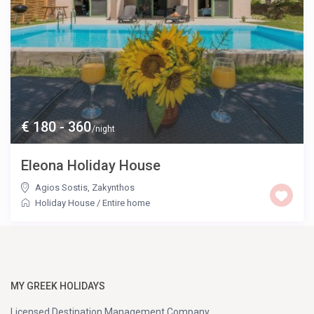
€ 180 - 360
/night
Eleona Holiday House
Agios Sostis
,
Zakynthos
Holiday House
/
Entire home
MY GREEK HOLIDAYS
Licensed Destination Management Company