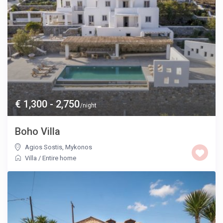
€ 1,300 - 2,750
/night
Boho Villa
Agios Sostis
,
Mykonos
Villa
/
Entire home