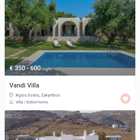
€ 350 - 600
/night
Vandi Villa
Agios Sostis
,
Zakynthos
Villa
/
Entire home