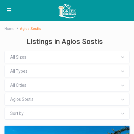
Home
Agios Sostis
Listings in Agios Sostis
All Sizes
All Types
All Cities
Agios Sostis
Sort by