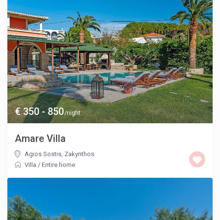
€ 350 - 850
/night
Amare Villa
Agios Sostis
,
Zakynthos
Villa
/
Entire home