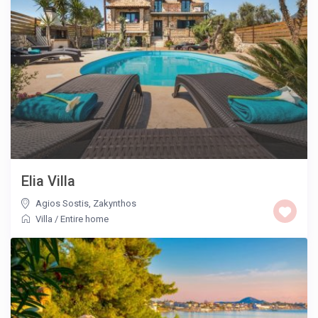
Elia Villa
Agios Sostis
,
Zakynthos
Villa
/
Entire home