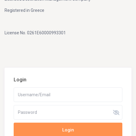
Registered in Greece
License No. 0261E60000993301
Login
Login