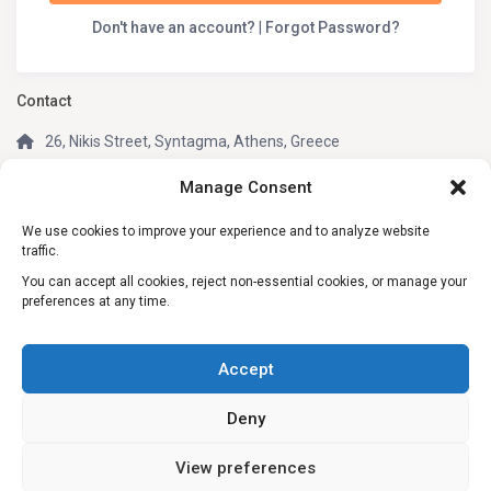
Don't have an account?
|
Forgot Password?
Contact
26, Nikis Street, Syntagma, Athens, Greece
(+30) 210 3242049
Manage Consent
(+30) 6981805670 (WhatsApp, Telegram)
We use cookies to improve your experience and to analyze website
info@my-greek-holidays.com
traffic.
My Greek Holidays
You can accept all cookies, reject non-essential cookies, or manage your
preferences at any time.
Social Links:
Accept
Deny
View preferences
© 2026 My Greek Holidays. All rights reserved.