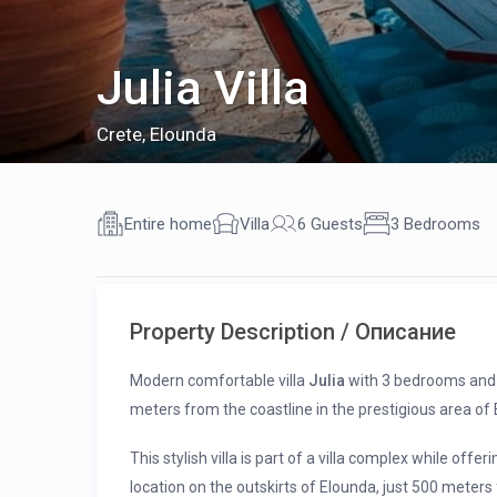
Julia Villa
Crete
,
Elounda
Entire home
Villa
6 Guests
3 Bedrooms
Property Description / Описание
Modern comfortable villa
Julia
with 3 bedrooms and a 
meters from the coastline in the prestigious area of 
This stylish villa is part of a villa complex while offeri
location on the outskirts of Elounda, just 500 meters