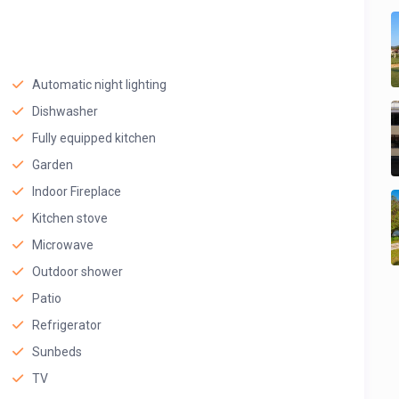
Automatic night lighting
Dishwasher
Fully equipped kitchen
Garden
Indoor Fireplace
Kitchen stove
Microwave
Outdoor shower
Patio
Refrigerator
Sunbeds
TV