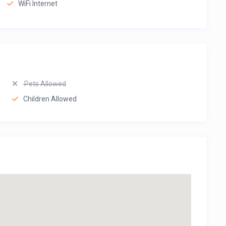
WiFi Internet
Pets Allowed
Children Allowed