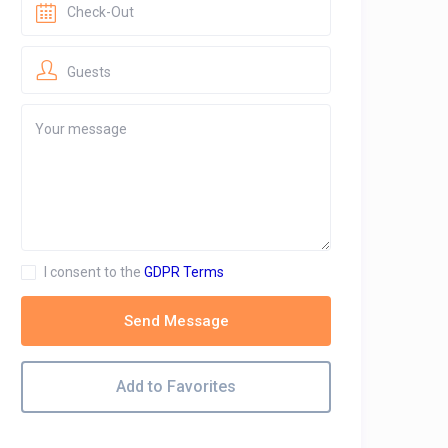
Guests
I consent to the
GDPR Terms
Send Message
Add to Favorites