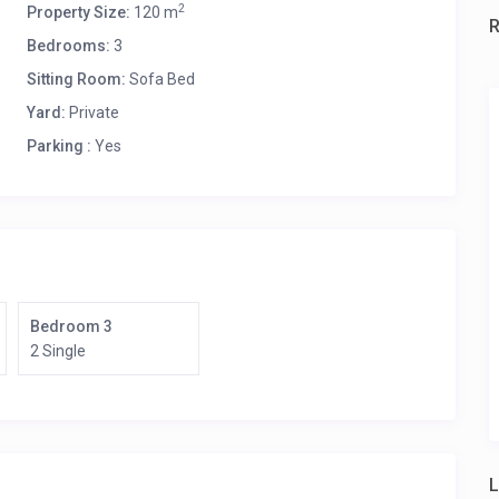
2
Property Size:
120 m
Bedrooms:
3
Sitting Room:
Sofa Bed
Yard:
Private
Parking :
Yes
ce.
Bedroom 3
2 Single
L