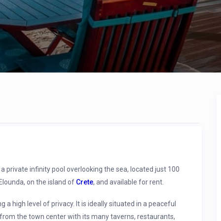
private infinity pool overlooking the sea, located just 100
Elounda, on the island of
Crete
, and available for rent.
ng a high level of privacy. It is ideally situated in a peaceful
 from the town center with its many taverns, restaurants,