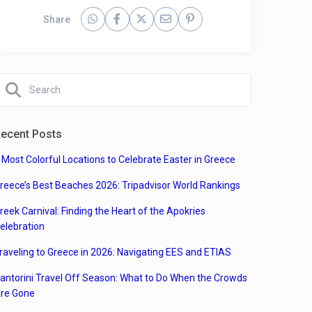
Share
ecent Posts
 Most Colorful Locations to Celebrate Easter in Greece
reece’s Best Beaches 2026: Tripadvisor World Rankings
reek Carnival: Finding the Heart of the Apokries
elebration
raveling to Greece in 2026: Navigating EES and ETIAS
antorini Travel Off Season: What to Do When the Crowds
re Gone