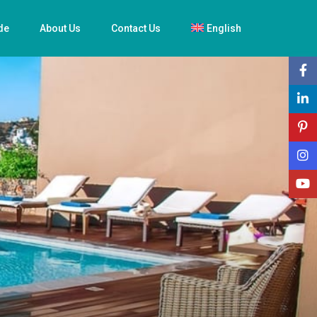
de
About Us
Contact Us
English