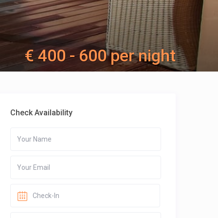
€ 400 - 600 per night
Check Availability