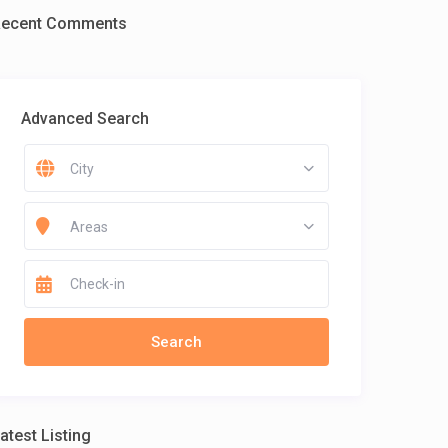
Recent Comments
Advanced Search
City
Areas
atest Listing