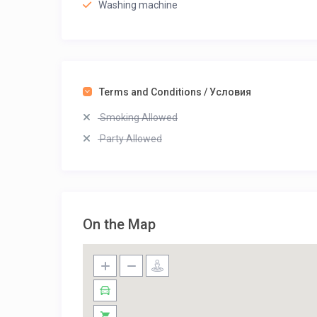
Washing machine
Terms and Conditions / Условия
Smoking Allowed
Party Allowed
On the Map