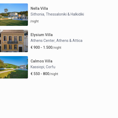
Nella Villa
Sithonia
Thessaloniki & Halkidiki
,
/night
Elysium Villa
Athens Center
Athens & Attica
,
€ 900 - 1.500
/night
Calmos Villa
Kassiopi
Corfu
,
€ 550 - 800
/night