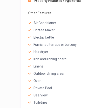
Property Features / Удобства
Other Features
Air Conditioner
Coffee Maker
Electric kettle
Furnished terrace or balcony
Hair dryer
Iron and Ironing board
Linens
Outdoor dining area
Oven
Private Pool
Sea View
Toiletries