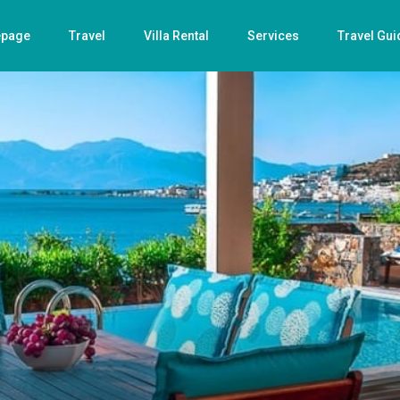
page
Travel
Villa Rental
Services
Travel Gui