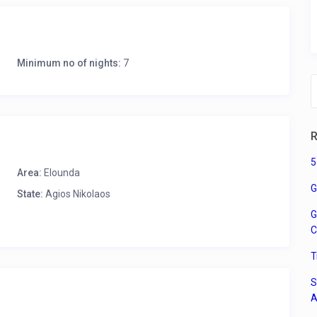
for enjoying your morning coffee with sea views.
Minimum no of nights:
7
R
ls
5
henware, kettle, dishwasher, microwave
Area:
Elounda
G
State:
Agios Nikolaos
G
C
T
S
utdoor furniture
A