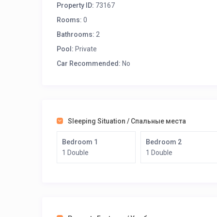
Property ID:
73167
Distances:
Rooms:
0
Bathrooms:
2
To the sea: 100 m
Pool:
To the organized beach: 600 m
Private
To the restaurant: 100 m
Car Recommended:
No
To the supermarket: 300 m
To the center of Elounda: 500 m
To Heraklion Airport: 70 km
Rent Villa Julia and enjoy your holidays in Crete, Gree
Sleeping Situation / Спальные места
Bedroom 1
Bedroom 2
1 Double
1 Double